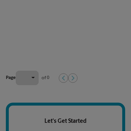
0
Page
of
Let's Get Started