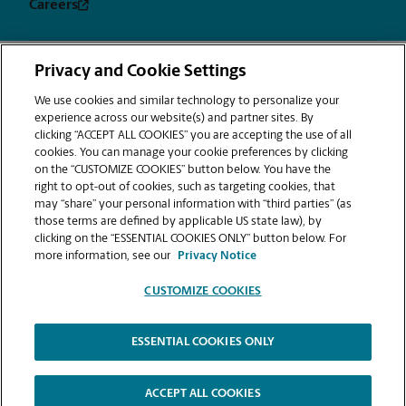
Careers
Privacy and Cookie Settings
Privacy
Terms &
Sitemap
CUSTOMIZE
Notice
Conditions
We use cookies and similar technology to personalize your
COOKIES
experience across our website(s) and partner sites. By
Copyright © 1994-2026. The UPS Store, Inc. is a UPS company. All rights
clicking “ACCEPT ALL COOKIES” you are accepting the use of all
reserved. | The UPS Store, Inc. 9350 Waxie Way, Suite #520 San Diego, CA
cookies. You can manage your cookie preferences by clicking
92123
on the “CUSTOMIZE COOKIES” button below. You have the
®
The UPS Store
locations are independently owned and operated by
right to opt-out of cookies, such as targeting cookies, that
franchisees of The UPS Store, Inc. (although one or more may be
may “share” your personal information with “third parties” (as
company-owned) in the USA and by its master licensee and its
those terms are defined by applicable US state law), by
franchisees in Canada. All employees working at The UPS Store franchised
clicking on the “ESSENTIAL COOKIES ONLY” button below. For
centers, including the notary, are employees of the franchisee and the
more information, see our
Privacy Notice
franchisee alone and are not The UPS Store, Inc. employees. Products,
services, prices, and hours of operation may vary by location.
CUSTOMIZE COOKIES
The information provided is not an offer to purchase a franchise. A
franchise is offered only by delivery of a Franchise Disclosure Document
in compliance with the federal trade commission's rule on franchising
and various state franchise sales laws. Nothing contained in this website
ESSENTIAL COOKIES ONLY
and associated videos are intended to amend or disclaim any
information provided in The UPS Store Franchise Disclosure Document.
Minnesota File Nos. 8229 and 8230.
ACCEPT ALL COOKIES