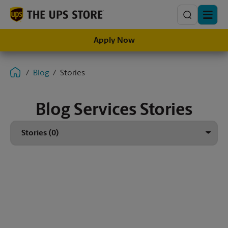
Search
Apply Now
Blog
Stories
Blog Services Stories