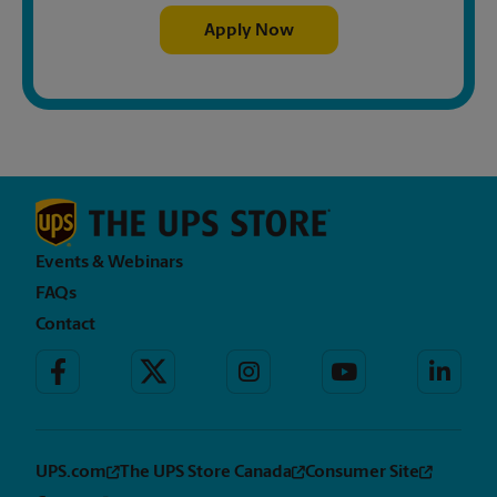
Apply Now
Events & Webinars
FAQs
Contact
UPS.com
The UPS Store Canada
Consumer Site