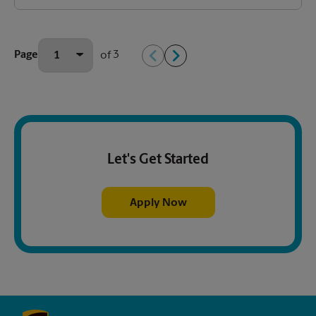
3
Page
of
Let's Get Started
Apply Now