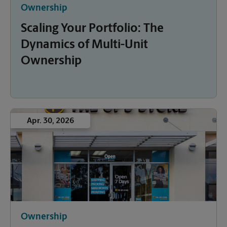
Ownership
Scaling Your Portfolio: The
Dynamics of Multi-Unit
Ownership
Apr. 30, 2026
Ownership