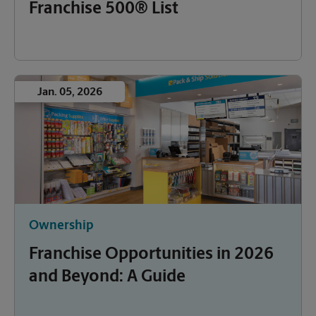
Franchise 500® List
Jan. 05, 2026
Ownership
Franchise Opportunities in 2026
and Beyond: A Guide