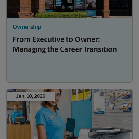
Ownership
From Executive to Owner:
Managing the Career Transition
Jun. 18, 2026