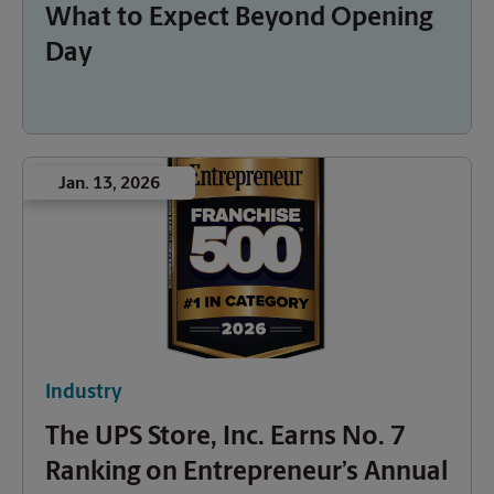
What to Expect Beyond Opening
Day
Jan. 13, 2026
Industry
The UPS Store, Inc. Earns No. 7
Ranking on Entrepreneur’s Annual