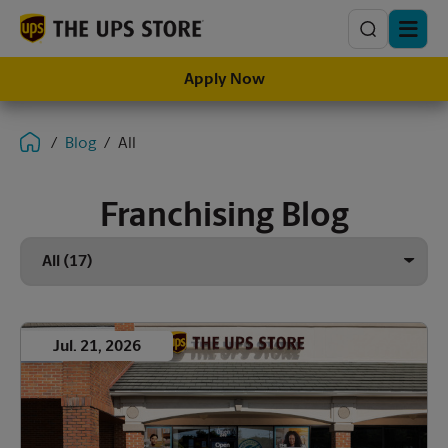
Search
Apply Now
Blog
All
Franchising Blog
Jul. 21, 2026