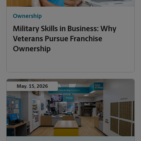
Ownership
Military Skills in Business: Why
Veterans Pursue Franchise
Ownership
May. 15, 2026