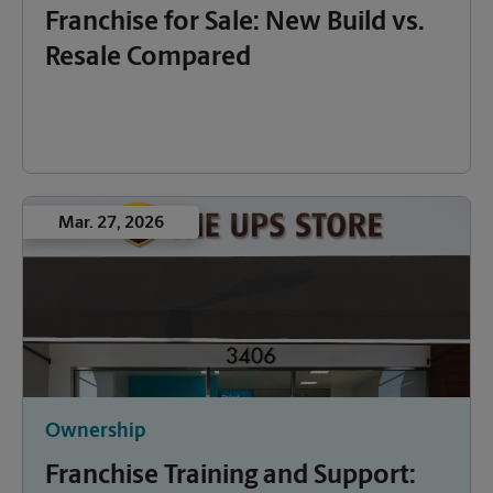
Franchise for Sale: New Build vs.
Resale Compared
Mar. 27, 2026
Ownership
Franchise Training and Support: