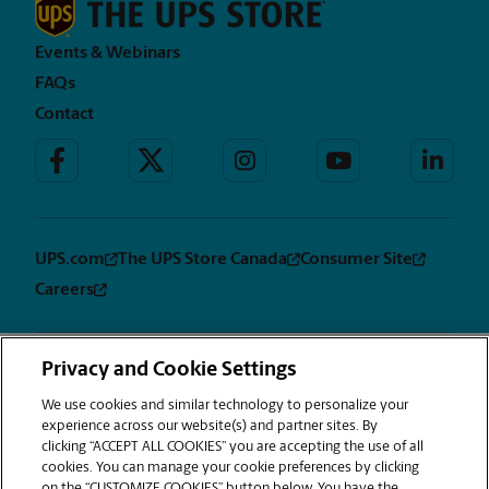
Events & Webinars
FAQs
Contact
UPS.com
The UPS Store Canada
Consumer Site
Careers
Privacy and Cookie Settings
Privacy
Terms &
Sitemap
CUSTOMIZE
Notice
Conditions
We use cookies and similar technology to personalize your
COOKIES
experience across our website(s) and partner sites. By
Copyright © 1994-2026. The UPS Store, Inc. is a UPS company. All rights
clicking “ACCEPT ALL COOKIES” you are accepting the use of all
reserved. | The UPS Store, Inc. 9350 Waxie Way, Suite #520 San Diego, CA
cookies. You can manage your cookie preferences by clicking
92123
on the “CUSTOMIZE COOKIES” button below. You have the