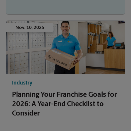
Nov. 10, 2025
Industry
Planning Your Franchise Goals for
2026: A Year-End Checklist to
Consider