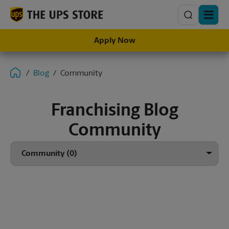
Search
Apply Now
Blog
Community
Franchising Blog
Community