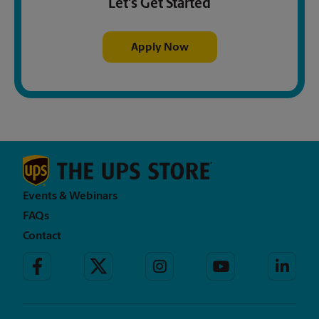
Let's Get Started
Apply Now
Events & Webinars
FAQs
Contact