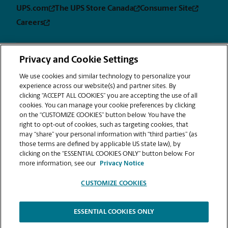
UPS.com
The UPS Store Canada
Consumer Site
Careers
Privacy and Cookie Settings
Privacy
Terms &
Sitemap
CUSTOMIZE
Notice
Conditions
We use cookies and similar technology to personalize your
COOKIES
experience across our website(s) and partner sites. By
Copyright © 1994-2026. The UPS Store, Inc. is a UPS company. All rights
clicking “ACCEPT ALL COOKIES” you are accepting the use of all
reserved. | The UPS Store, Inc. 9350 Waxie Way, Suite #520 San Diego, CA
cookies. You can manage your cookie preferences by clicking
92123
on the “CUSTOMIZE COOKIES” button below. You have the
®
The UPS Store
locations are independently owned and operated by
right to opt-out of cookies, such as targeting cookies, that
franchisees of The UPS Store, Inc. (although one or more may be
may “share” your personal information with “third parties” (as
company-owned) in the USA and by its master licensee and its
those terms are defined by applicable US state law), by
franchisees in Canada. All employees working at The UPS Store franchised
clicking on the “ESSENTIAL COOKIES ONLY” button below. For
centers, including the notary, are employees of the franchisee and the
more information, see our
Privacy Notice
franchisee alone and are not The UPS Store, Inc. employees. Products,
services, prices, and hours of operation may vary by location.
CUSTOMIZE COOKIES
The information provided is not an offer to purchase a franchise. A
franchise is offered only by delivery of a Franchise Disclosure Document
in compliance with the federal trade commission's rule on franchising
and various state franchise sales laws. Nothing contained in this website
ESSENTIAL COOKIES ONLY
and associated videos are intended to amend or disclaim any