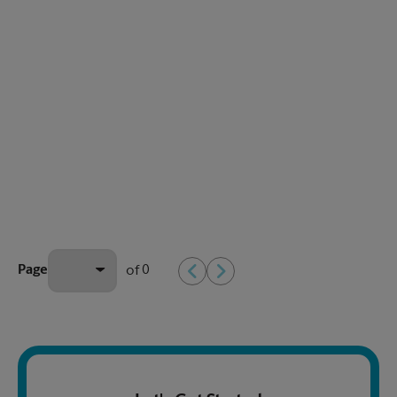
0
Page
of