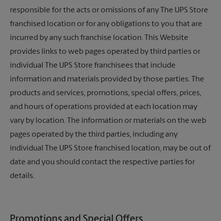
responsible for the acts or omissions of any
The UPS Store
franchised location or for any obligations to you that are
incurred by any such franchise location. This Website
provides links to web pages operated by third parties or
individual
The UPS Store
franchisees that include
information and materials provided by those parties. The
products and services, promotions, special offers, prices,
and hours of operations provided at each location may
vary by location. The information or materials on the web
pages operated by the third parties, including any
individual The UPS Store franchised location, may be out of
date and you should contact the respective parties for
details.
Promotions and Special Offers