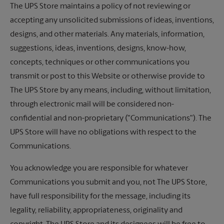
The UPS Store
maintains a policy of not reviewing or
accepting any unsolicited submissions of ideas, inventions,
designs, and other materials. Any materials, information,
suggestions, ideas, inventions, designs, know-how,
concepts, techniques or other communications you
transmit or post to this Website or otherwise provide to
The UPS Store
by any means, including, without limitation,
through electronic mail will be considered non-
confidential and non-proprietary ("Communications"). The
UPS Store will have no obligations with respect to the
Communications.
You acknowledge you are responsible for whatever
Communications you submit and you, not The UPS Store,
have full responsibility for the message, including its
legality, reliability, appropriateness, originality and