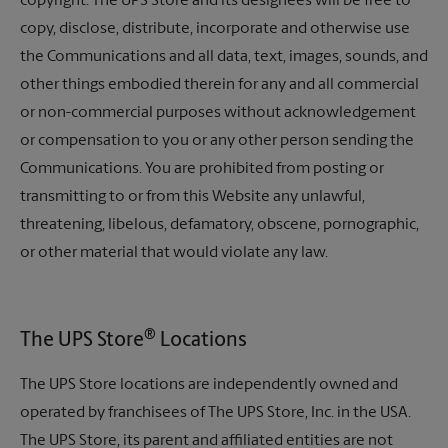
copyright. The UPS Store and its designees will be free to
copy, disclose, distribute, incorporate and otherwise use
the Communications and all data, text, images, sounds, and
other things embodied therein for any and all commercial
or non-commercial purposes without acknowledgement
or compensation to you or any other person sending the
Communications. You are prohibited from posting or
transmitting to or from this Website any unlawful,
threatening, libelous, defamatory, obscene, pornographic,
or other material that would violate any law.
®
The UPS Store
Locations
The UPS Store locations are independently owned and
operated by franchisees of
The UPS Store,
Inc. in the USA.
The UPS Store,
its parent and affiliated entities are not