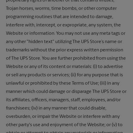
proprietary rights of another or that contains viruses,
Trojan horses, worms, time bombs, or other computer
programming routines that are intended to damage,
interfere with, intercept, or expropriate, any system, the
Website or information. You may not use any meta tags or
any other "hidden text" utilizing The UPS Store’s name or
trademarks without the prior express written permission
of
The UPS Store.
You are further prohibited from using the
Website or any of its content or materials: (i) to advertise
or sell any products or services; (ii) for any purpose that is
unlawful or prohibited by these Terms of Use; (iii) in any
manner which could damage or disparage
The UPS Store
or
its affiliates, officers, managers, staff, employees, and/or
franchisees; (iv) in any manner that could disable,
overburden, or impair the Website or interfere with any
other party's use and enjoyment of the Website; or (v) to