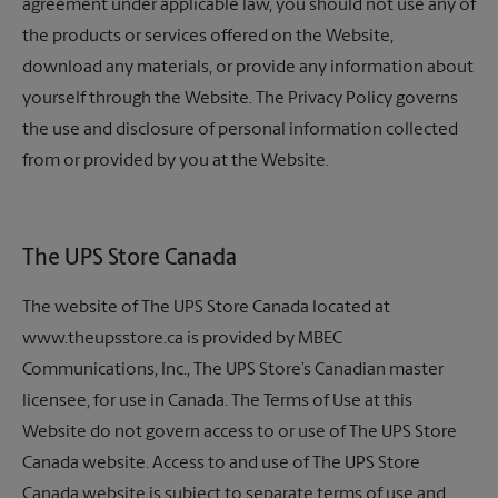
agreement under applicable law, you should not use any of
the products or services offered on the Website,
download any materials, or provide any information about
yourself through the Website. The Privacy Policy governs
the use and disclosure of personal information collected
from or provided by you at the Website.
The UPS Store
Canada
The website of The UPS Store Canada located at
www.theupsstore.ca is provided by MBEC
Communications, Inc.,
The UPS Store’s
Canadian master
licensee, for use in Canada. The Terms of Use at this
Website do not govern access to or use of The UPS Store
Canada website. Access to and use of The UPS Store
Canada website is subject to separate terms of use and