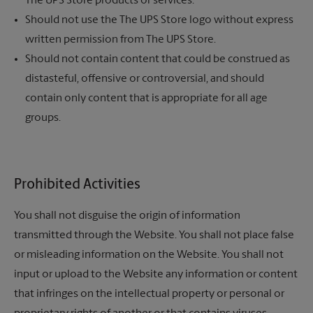
The UPS Store
products or services.
Should not use the
The UPS Store
logo without express
written permission from
The UPS Store.
Should not contain content that could be construed as
distasteful, offensive or controversial, and should
contain only content that is appropriate for all age
groups.
Prohibited Activities
You shall not disguise the origin of information
transmitted through the Website. You shall not place false
or misleading information on the Website. You shall not
input or upload to the Website any information or content
that infringes on the intellectual property or personal or