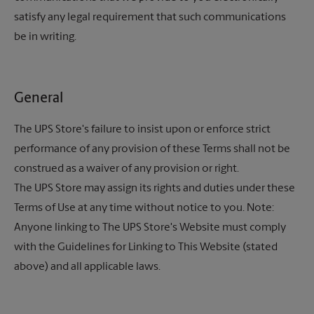
satisfy any legal requirement that such communications
be in writing.
General
The UPS Store's
failure to insist upon or enforce strict
performance of any provision of these Terms shall not be
construed as a waiver of any provision or right.
The UPS Store
may assign its rights and duties under these
Terms of Use at any time without notice to you. Note:
Anyone linking to The UPS Store's Website must comply
with the Guidelines for Linking to This Website (stated
above) and all applicable laws.