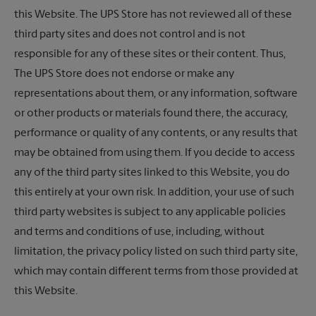
this Website. The UPS Store has not reviewed all of these
third party sites and does not control and is not
responsible for any of these sites or their content. Thus,
The UPS Store
does not endorse or make any
representations about them, or any information, software
or other products or materials found there, the accuracy,
performance or quality of any contents, or any results that
may be obtained from using them. If you decide to access
any of the third party sites linked to this Website, you do
this entirely at your own risk. In addition, your use of such
third party websites is subject to any applicable policies
and terms and conditions of use, including, without
limitation, the privacy policy listed on such third party site,
which may contain different terms from those provided at
this Website.