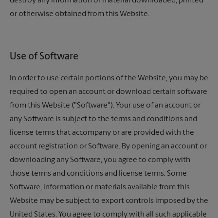
destroy any information or material downloaded, printed
or otherwise obtained from this Website.
Use of Software
In order to use certain portions of the Website, you may be
required to open an account or download certain software
from this Website ("Software"). Your use of an account or
any Software is subject to the terms and conditions and
license terms that accompany or are provided with the
account registration or Software. By opening an account or
downloading any Software, you agree to comply with
those terms and conditions and license terms. Some
Software, information or materials available from this
Website may be subject to export controls imposed by the
United States. You agree to comply with all such applicable