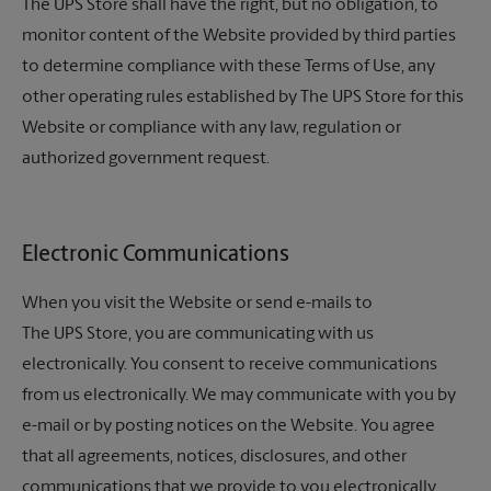
The UPS Store
shall have the right, but no obligation, to
monitor content of the Website provided by third parties
to determine compliance with these Terms of Use, any
other operating rules established by The UPS Store for this
Website or compliance with any law, regulation or
authorized government request.
Electronic Communications
When you visit the Website or send e-mails to
The UPS Store,
you are communicating with us
electronically. You consent to receive communications
from us electronically. We may communicate with you by
e-mail or by posting notices on the Website. You agree
that all agreements, notices, disclosures, and other
communications that we provide to you electronically