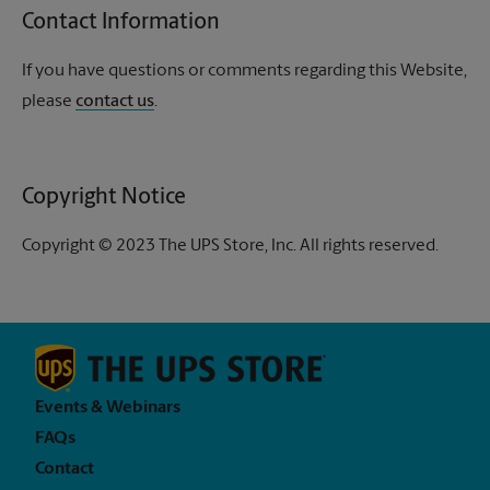
Contact Information
If you have questions or comments regarding this Website,
please
contact us
.
Copyright Notice
Copyright © 2023 The UPS Store, Inc. All rights reserved.
Events & Webinars
FAQs
Contact