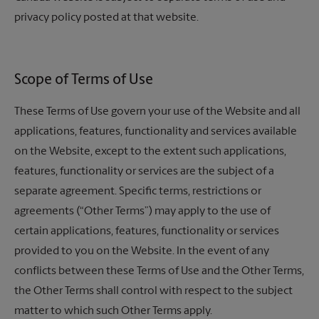
privacy policy posted at that website.
Scope of Terms of Use
These Terms of Use govern your use of the Website and all
applications, features, functionality and services available
on the Website, except to the extent such applications,
features, functionality or services are the subject of a
separate agreement. Specific terms, restrictions or
agreements (“Other Terms”) may apply to the use of
certain applications, features, functionality or services
provided to you on the Website. In the event of any
conflicts between these Terms of Use and the Other Terms,
the Other Terms shall control with respect to the subject
matter to which such Other Terms apply.