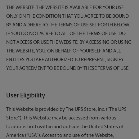
THE WEBSITE. THE WEBSITE IS AVAILABLE FOR YOUR USE
ONLY ON THE CONDITION THAT YOU AGREE TO BE BOUND
BY AND ADHERE TO THE TERMS OF USE SET FORTH BELOW.
IF YOU DO NOT AGREE TO ALL OF THE TERMS OF USE, DO
NOT ACCESS OR USE THE WEBSITE. BY ACCESSING OR USING
THE WEBSITE, YOU, ON BEHALF OF YOURSELF AND ALL
ENTITIES YOU ARE AUTHORIZED TO REPRESENT, SIGNIFY
YOUR AGREEMENT TO BE BOUND BY THESE TERMS OF USE.
User Eligibility
This Website is provided by
The UPS Store,
Inc. (“The UPS
Store”). This Website may be accessed from various
locations both within and outside the United States of
America (“USA”). Access to and use of the Website,