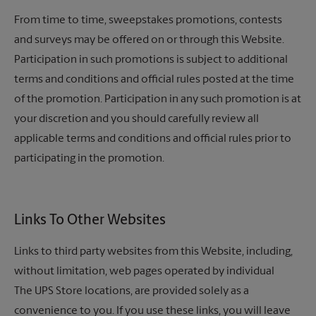
From time to time, sweepstakes promotions, contests
and surveys may be offered on or through this Website.
Participation in such promotions is subject to additional
terms and conditions and official rules posted at the time
of the promotion. Participation in any such promotion is at
your discretion and you should carefully review all
applicable terms and conditions and official rules prior to
participating in the promotion.
Links To Other Websites
Links to third party websites from this Website, including,
without limitation, web pages operated by individual
The UPS Store
locations, are provided solely as a
convenience to you. If you use these links, you will leave