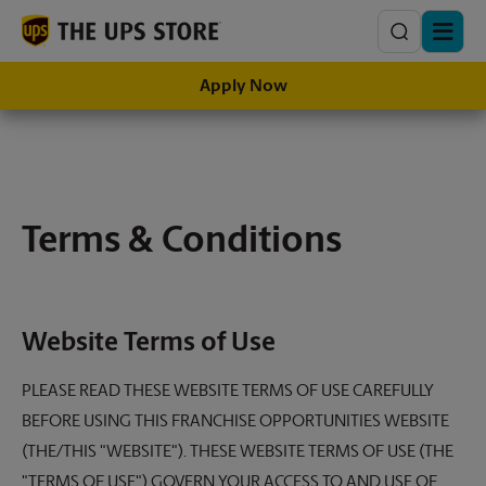
Search
Apply Now
Terms & Conditions
Website Terms of Use
PLEASE READ THESE WEBSITE TERMS OF USE CAREFULLY
BEFORE USING THIS FRANCHISE OPPORTUNITIES WEBSITE
(THE/THIS "WEBSITE"). THESE WEBSITE TERMS OF USE (THE
"TERMS OF USE") GOVERN YOUR ACCESS TO AND USE OF