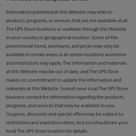
Information published at this Website may refer to
products, programs, or services that are not available at all
The UPS Store
locations or available through this Website
in your country or geographical location. Some of the
promotional items, premiums, and prices may only be
available in certain areas or at certain locations and terms
and restrictions may apply. The information and materials
at this Website may be out of date, and
The UPS Store
makes no commitment to update the information and
materials at this Website. Consult your local
The UPS Store
business contact for information regarding the products,
programs, and services that may be available to you.
Coupons, discounts and special offers may be subject to
restrictions and expiration dates, and you should see your
local
The UPS Store
location for details.