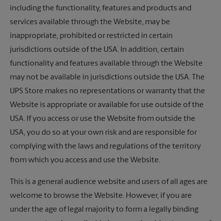
including the functionality, features and products and
services available through the Website, may be
inappropriate, prohibited or restricted in certain
jurisdictions outside of the USA. In addition, certain
functionality and features available through the Website
may not be available in jurisdictions outside the USA. The
UPS Store makes no representations or warranty that the
Website is appropriate or available for use outside of the
USA. If you access or use the Website from outside the
USA, you do so at your own risk and are responsible for
complying with the laws and regulations of the territory
from which you access and use the Website.
This is a general audience website and users of all ages are
welcome to browse the Website. However, if you are
under the age of legal majority to form a legally binding