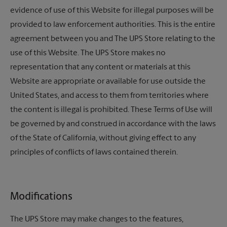
evidence of use of this Website for illegal purposes will be
provided to law enforcement authorities. This is the entire
agreement between you and
The UPS Store
relating to the
use of this Website.
The UPS Store
makes no
representation that any content or materials at this
Website are appropriate or available for use outside the
United States, and access to them from territories where
the content is illegal is prohibited. These Terms of Use will
be governed by and construed in accordance with the laws
of the State of California, without giving effect to any
principles of conflicts of laws contained therein.
Modifications
The UPS Store
may make changes to the features,