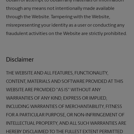
obtain or attempt to obtain any materials or information
through any means not intentionally made available
through the Website. Tampering with the Website,
misrepresenting your identity as a user or conducting any
fraudulent activities on the Website are strictly prohibited.
Disclaimer
THE WEBSITE AND ALL FEATURES, FUNCTIONALITY,
CONTENT, MATERIALS AND SOFTWARE PROVIDED AT THIS
WEBSITE ARE PROVIDED "AS IS" WITHOUT ANY
WARRANTIES OF ANY KIND, EXPRESS OR IMPLIED,
INCLUDING WARRANTIES OF MERCHANTABILITY, FITNESS
FOR A PARTICULAR PURPOSE, OR NON-INFRINGEMENT OF
INTELLECTUAL PROPERTY, AND ALL SUCH WARRANTIES ARE
HEREBY DISCLAIMED TO THE FULLEST EXTENT PERMITTED