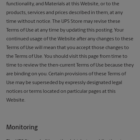
functionality, and Materials at this Website, or to the
products, services and prices described in them, at any
time without notice.
The UPS Store
may revise these
Terms of Use at any time by updating this posting. Your
continued usage of the Website after any changes to these
Terms of Use will mean that you accept those changes to
the Terms of Use. You should visit this page from time to
time to review the then-current Terms of Use because they
are binding on you. Certain provisions of these Terms of
Use may be superseded by expressly designated legal
notices or terms located on particular pages at this
Website.
Monitoring