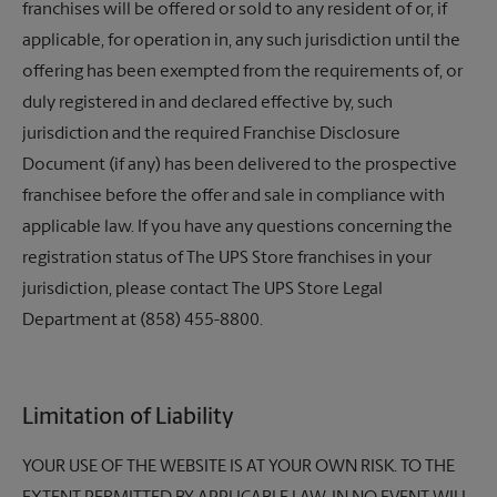
franchises will be offered or sold to any resident of or, if
applicable, for operation in, any such jurisdiction until the
offering has been exempted from the requirements of, or
duly registered in and declared effective by, such
jurisdiction and the required Franchise Disclosure
Document (if any) has been delivered to the prospective
franchisee before the offer and sale in compliance with
applicable law. If you have any questions concerning the
registration status of
The UPS Store
franchises in your
jurisdiction, please contact
The UPS Store
Legal
Department at (858) 455-8800.
Limitation of Liability
YOUR USE OF THE WEBSITE IS AT YOUR OWN RISK. TO THE