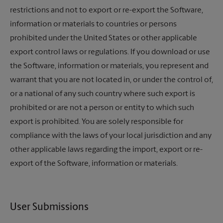
restrictions and not to export or re-export the Software,
information or materials to countries or persons
prohibited under the United States or other applicable
export control laws or regulations. If you download or use
the Software, information or materials, you represent and
warrant that you are not located in, or under the control of,
or a national of any such country where such export is
prohibited or are not a person or entity to which such
export is prohibited. You are solely responsible for
compliance with the laws of your local jurisdiction and any
other applicable laws regarding the import, export or re-
export of the Software, information or materials.
User Submissions