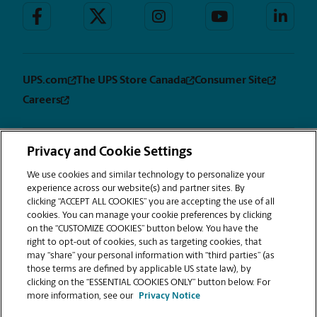
UPS.com
The UPS Store Canada
Consumer Site
Careers
Privacy and Cookie Settings
Privacy
Terms &
Sitemap
CUSTOMIZE
Notice
Conditions
We use cookies and similar technology to personalize your
COOKIES
experience across our website(s) and partner sites. By
Copyright © 1994-2026. The UPS Store, Inc. is a UPS company. All rights
clicking “ACCEPT ALL COOKIES” you are accepting the use of all
reserved. | The UPS Store, Inc. 9350 Waxie Way, Suite #520 San Diego, CA
cookies. You can manage your cookie preferences by clicking
92123
on the “CUSTOMIZE COOKIES” button below. You have the
®
The UPS Store
locations are independently owned and operated by
right to opt-out of cookies, such as targeting cookies, that
franchisees of The UPS Store, Inc. (although one or more may be
may “share” your personal information with “third parties” (as
company-owned) in the USA and by its master licensee and its
those terms are defined by applicable US state law), by
franchisees in Canada. All employees working at The UPS Store franchised
clicking on the “ESSENTIAL COOKIES ONLY” button below. For
centers, including the notary, are employees of the franchisee and the
more information, see our
Privacy Notice
franchisee alone and are not The UPS Store, Inc. employees. Products,
services, prices, and hours of operation may vary by location.