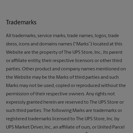
Trademarks
All trademarks, service marks, trade names, logos, trade
dress, icons and domains names (“Marks”) located at this
Website are the property of
The UPS Store,
Inc., its parent
or affiliate entity, their respective licensors or other third
parties. Other product and company names mentioned on
the Website may be the Marks of third parties and such
Marks may not be used, copied or reproduced without the
permission of their respective owners. Any rights not
expressly granted herein are reserved to
The UPS Store
or
such third parties. The following Marks are trademarks or
registered trademarks licensed to
The UPS Store,
Inc. by
UPS Market Driver, Inc., an affiliate of ours, or United Parcel