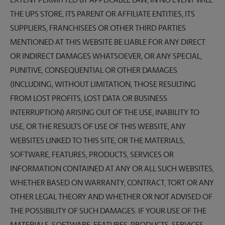
EXTENT PERMITTED BY APPLICABLE LAW, IN NO EVENT WILL
THE UPS STORE, ITS PARENT OR AFFILIATE ENTITIES, ITS
SUPPLIERS, FRANCHISEES OR OTHER THIRD PARTIES
MENTIONED AT THIS WEBSITE BE LIABLE FOR ANY DIRECT
OR INDIRECT DAMAGES WHATSOEVER, OR ANY SPECIAL,
PUNITIVE, CONSEQUENTIAL OR OTHER DAMAGES
(INCLUDING, WITHOUT LIMITATION, THOSE RESULTING
FROM LOST PROFITS, LOST DATA OR BUSINESS
INTERRUPTION) ARISING OUT OF THE USE, INABILITY TO
USE, OR THE RESULTS OF USE OF THIS WEBSITE, ANY
WEBSITES LINKED TO THIS SITE, OR THE MATERIALS,
SOFTWARE, FEATURES, PRODUCTS, SERVICES OR
INFORMATION CONTAINED AT ANY OR ALL SUCH WEBSITES,
WHETHER BASED ON WARRANTY, CONTRACT, TORT OR ANY
OTHER LEGAL THEORY AND WHETHER OR NOT ADVISED OF
THE POSSIBILITY OF SUCH DAMAGES. IF YOUR USE OF THE