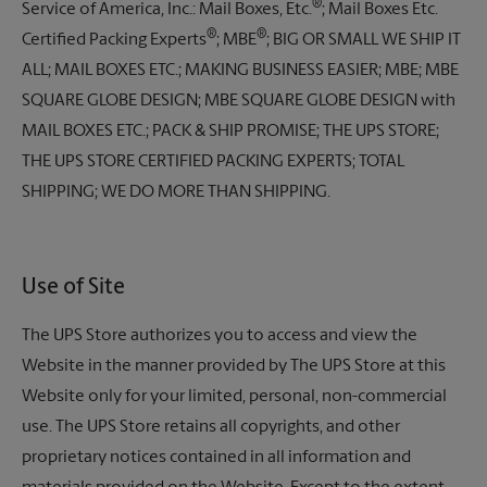
®
Service of America, Inc.: Mail Boxes, Etc.
; Mail Boxes Etc.
®
®
Certified Packing Experts
; MBE
; BIG OR SMALL WE SHIP IT
ALL; MAIL BOXES ETC.; MAKING BUSINESS EASIER; MBE; MBE
SQUARE GLOBE DESIGN; MBE SQUARE GLOBE DESIGN with
MAIL BOXES ETC.; PACK & SHIP PROMISE; THE UPS STORE;
THE UPS STORE CERTIFIED PACKING EXPERTS; TOTAL
SHIPPING; WE DO MORE THAN SHIPPING.
Use of Site
The UPS Store
authorizes you to access and view the
Website in the manner provided by
The UPS Store
at this
Website only for your limited, personal, non-commercial
use.
The UPS Store
retains all copyrights, and other
proprietary notices contained in all information and