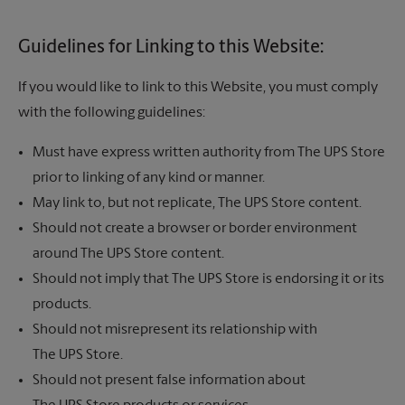
Guidelines for Linking to this Website:
If you would like to link to this Website, you must comply
with the following guidelines:
Must have express written authority from
The UPS Store
prior to linking of any kind or manner.
May link to, but not replicate,
The UPS Store
content.
Should not create a browser or border environment
around
The UPS Store
content.
Should not imply that
The UPS Store
is endorsing it or its
products.
Should not misrepresent its relationship with
The UPS Store.
Should not present false information about