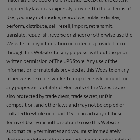
materials provided on the Website. Except to the extent
required by law or as expressly provided in these Terms of
Use, you may not modify, reproduce, publicly display,
perform, distribute, sell, resell, import, retransmit,
translate, republish, reverse engineer or otherwise use the
Website, or any information or materials provided on or
through this Website, for any purpose, without the prior
written permission of
The UPS Store
. Any use of the
information or materials provided at this Website on any
other website or networked computer environment for
any purpose is prohibited. Elements of the Website are
also protected by trade dress, trade secret, unfair
competition, and other laws and may not be copied or
imitated in whole or in part. If you breach any of these
Terms of Use, your authorization to use this Website
automatically terminates and you must immediately