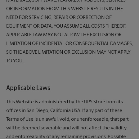
MATERIALS, SOFTWARE, FEATURES, PRODUCTS, SERVICES
OR INFORMATION FROM THIS WEBSITE RESULTS IN THE
NEED FOR SERVICING, REPAIR OR CORRECTION OF
EQUIPMENT OR DATA, YOU ASSUME ALL COSTS THEREOF.
APPLICABLE LAW MAY NOT ALLOW THE EXCLUSION OR
LIMITATION OF INCIDENTAL OR CONSEQUENTIAL DAMAGES,
SO THE ABOVE LIMITATION OR EXCLUSION MAY NOT APPLY
TO YOU.
Applicable Laws
This Website is administered by
The UPS Store
from its
offices in San Diego, California USA. If any part of these
Terms of Use is unlawful, void, or unenforceable, that part
will be deemed severable and will not affect the validity
and enforceability of any remaining provisions. Possible