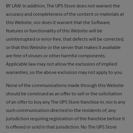
BY LAW. In addition,
The UPS Store
does not warrant the
accuracy and completeness of the content or materials at
this Website, nor does it warrant that the Software,
features or functionality of this Website will be
uninterrupted or error-free, that defects will be corrected,
or that this Website or the server that makes it available
are free of viruses or other harmful components.
Applicable law may not allow the exclusion of implied
warranties, so the above exclusion may not apply to you.
None of the communications made through this Website
should be construed as an offer to sell or the solicitation
of an offer to buy any
The UPS Store
franchise in, nor is any
such communication directed to the residents of, any
jurisdiction requiring registration of the franchise before it
is offered or sold in that jurisdiction. No
The UPS Store