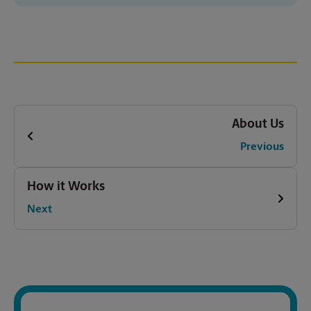
About Us
Previous
How it Works
Next