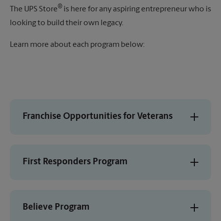
®
The UPS Store
is here for any aspiring entrepreneur who is
looking to build their own legacy.
Learn more about each program below:
Franchise Opportunities for Veterans
First Responders Program
Believe Program