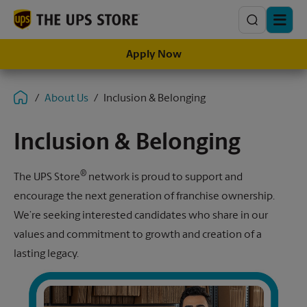
Search
Apply Now
About Us
Inclusion & Belonging
Inclusion & Belonging
®
The UPS Store
network is proud to support and
encourage the next generation of franchise ownership.
We’re seeking interested candidates who share in our
values and commitment to growth and creation of a
lasting legacy.