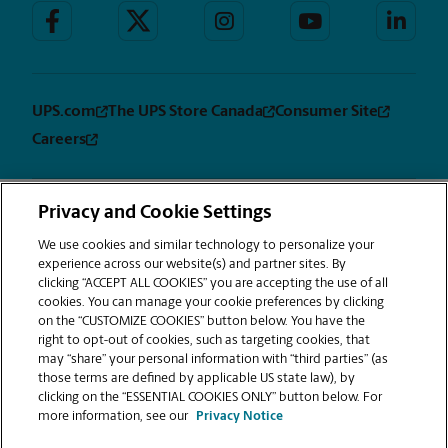
UPS.com
The UPS Store Canada
Consumer Site
Careers
Privacy and Cookie Settings
Privacy
Terms &
Sitemap
CUSTOMIZE
Notice
Conditions
We use cookies and similar technology to personalize your
COOKIES
experience across our website(s) and partner sites. By
Copyright © 1994-2026. The UPS Store, Inc. is a UPS company. All rights
clicking “ACCEPT ALL COOKIES” you are accepting the use of all
reserved. | The UPS Store, Inc. 9350 Waxie Way, Suite #520 San Diego, CA
cookies. You can manage your cookie preferences by clicking
92123
on the “CUSTOMIZE COOKIES” button below. You have the
®
The UPS Store
locations are independently owned and operated by
right to opt-out of cookies, such as targeting cookies, that
franchisees of The UPS Store, Inc. (although one or more may be
may “share” your personal information with “third parties” (as
company-owned) in the USA and by its master licensee and its
those terms are defined by applicable US state law), by
franchisees in Canada. All employees working at The UPS Store franchised
clicking on the “ESSENTIAL COOKIES ONLY” button below. For
centers, including the notary, are employees of the franchisee and the
more information, see our
Privacy Notice
franchisee alone and are not The UPS Store, Inc. employees. Products,
services, prices, and hours of operation may vary by location.