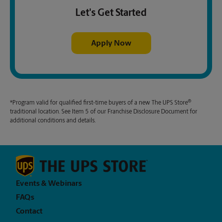
Let's Get Started
Apply Now
®
*Program valid for qualified first-time buyers of a new
The UPS Store
traditional location. See Item 5 of our Franchise Disclosure Document for
additional conditions and details.
Events & Webinars
FAQs
Contact