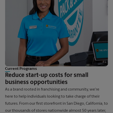
Current Programs
Reduce start-up costs for small
business opportunities
As a brand rooted in franchising and community, we're
here to help individuals looking to take charge of their
futures. From our first storefront in San Diego, California, to
our thousands of stores nationwide almost 50 years later,