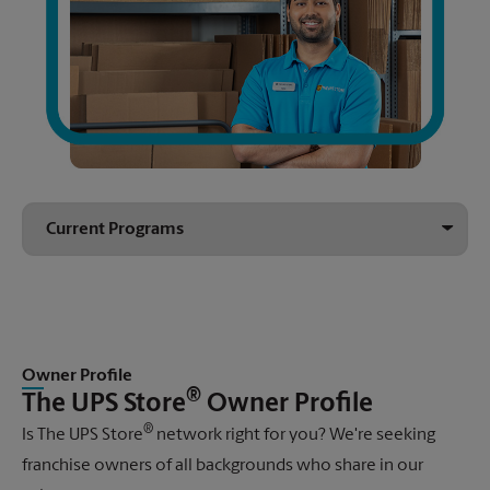
Owner Profile
®
The UPS Store
Owner Profile
®
Is
The UPS Store
network right for you? We're seeking
franchise owners of all backgrounds who share in our