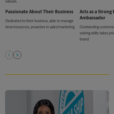
values.
Passionate About Their Business
Acts as a Strong
Ambassador
Dedicated to their business, able to manage
time/resources, proactive in sales/marketing
Outstanding customer
solving skills; takes p
brand