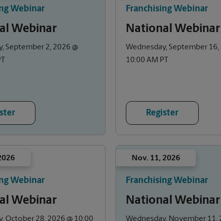
ing Webinar
Franchising Webinar
al Webinar
National Webinar
, September 2, 2026 @
Wednesday, September 16,
PT
10:00 AM PT
ster
Register
 2026
Nov. 11, 2026
ing Webinar
Franchising Webinar
al Webinar
National Webinar
 October 28, 2026 @ 10:00
Wednesday, November 11, 