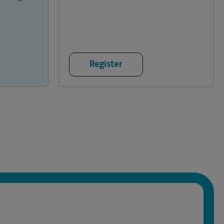
Register