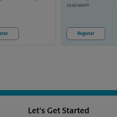
10:00 AM PT
ster
Register
Let's Get Started