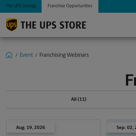
The UPS Store
Franchise Opportunities
Event
Franchising Webinars
F
All
(11)
Aug. 19, 2026
Sep. 02,