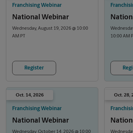
Franchising Webinar
Franchis
National Webinar
Nation
Wednesday, August 19, 2026 @ 10:00
Wednesday
AM PT
10:00 AM 
Register
Regi
Oct. 14, 2026
Oct. 28,
Franchising Webinar
Franchis
National Webinar
Nation
Wednesday, October 14, 2026 @ 10:00
Wednesday,