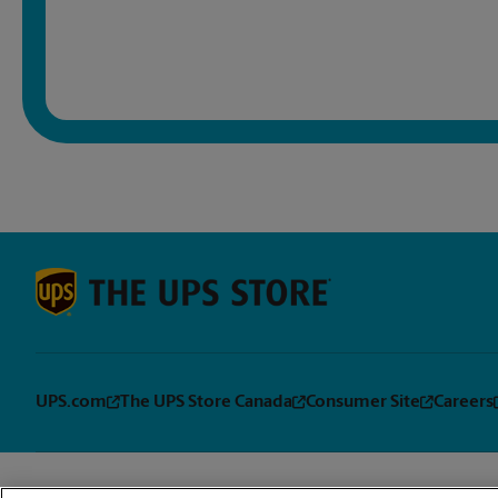
UPS.com
The UPS Store Canada
Consumer Site
Careers