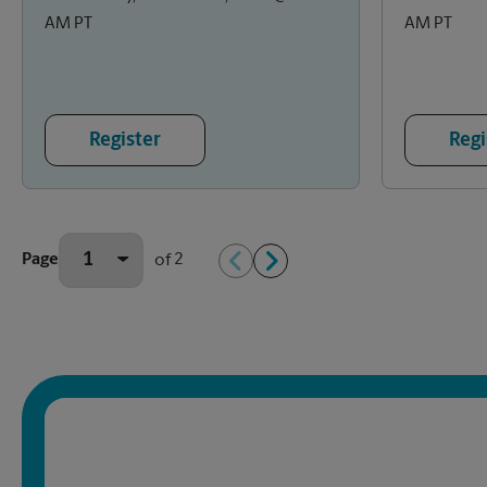
AM PT
AM PT
Register
Regi
2
Page
of