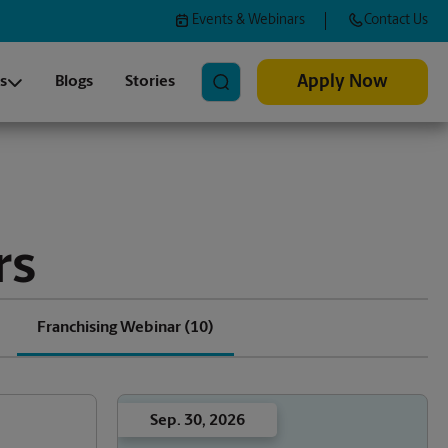
Events & Webinars
Contact Us
Search
Apply Now
s
Blogs
Stories
rs
Franchising Webinar
(10)
Sep. 30, 2026