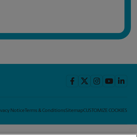
ivacy Notice
Terms & Conditions
Sitemap
CUSTOMIZE COOKIES