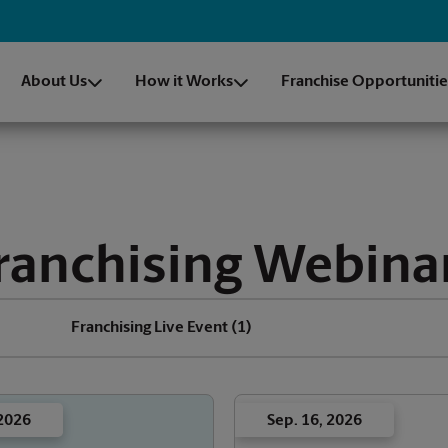
About Us
How it Works
Franchise Opportunitie
ranchising Webina
Franchising Live Event
(1)
 2026
Sep. 16, 2026