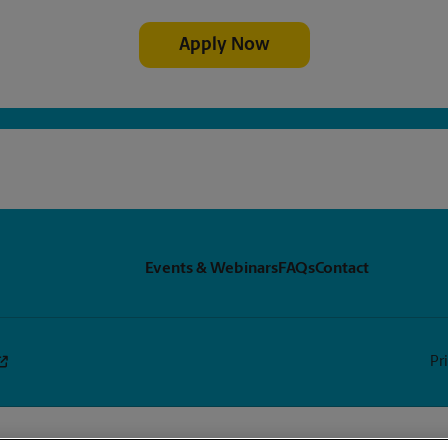
Apply Now
Events & Webinars
FAQs
Contact
Pr