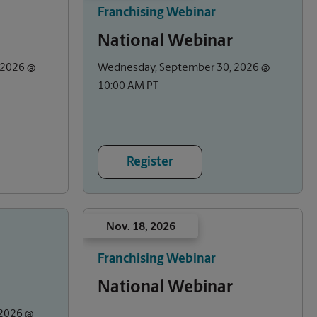
Franchising Webinar
National Webinar
 2026 @
Wednesday, September 30, 2026 @
10:00 AM PT
Register
Nov. 18, 2026
Franchising Webinar
National Webinar
2026 @