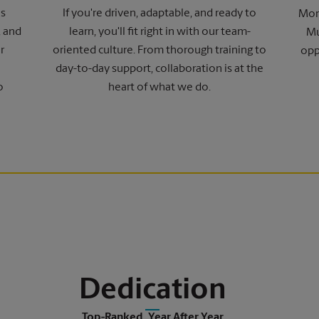
ns
If you're driven, adaptable, and ready to
More
, and
learn, you'll fit right in with our team-
Mu
r
oriented culture. From thorough training to
opp
day-to-day support, collaboration is at the
o
heart of what we do.
Dedication
Top-Ranked, Year After Year