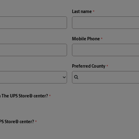
Last name
Mobile Phone
Preferred County
a The UPS Store® center?
PS Store® center?