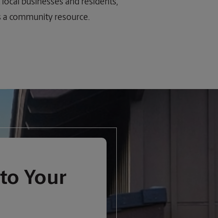
 local businesses and residents,
as a community resource.
to Your