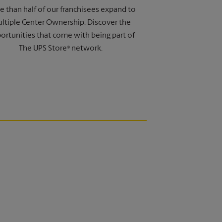
 than half of our franchisees expand to
ltiple Center Ownership. Discover the
ortunities that come with being part of
The UPS Store
network.
®