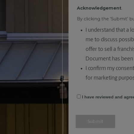
Acknowledgement
.
By clicking the ‘Submit’ 
I understand that a 
me to discuss possib
offer to sell a franc
Document has been 
I confirm my consent
for marketing purpo
I have reviewed and agre