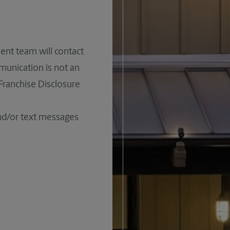
ent team will contact
mmunication is not an
 Franchise Disclosure
and/or text messages