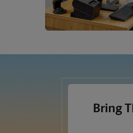
Bring
T