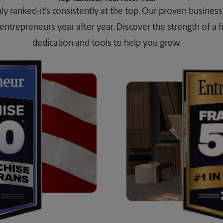
ghly ranked-it's consistently at the top. Our proven busine
entrepreneurs year after year. Discover the strength of a fra
dedication and tools to help you grow.