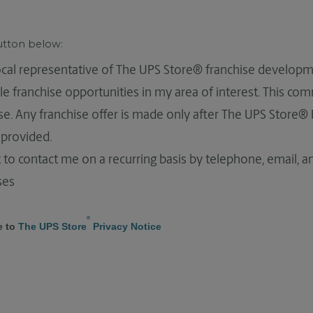
button below:
local representative of The UPS Store® franchise developm
le franchise opportunities in my area of interest. This co
hise. Any franchise offer is made only after The UPS Store®
provided.
 to contact me on a recurring basis by telephone, email, 
ses
®
e to
The UPS Store
Privacy Notice