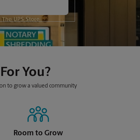
 For You?
sion to grow a valued community
Room to Grow