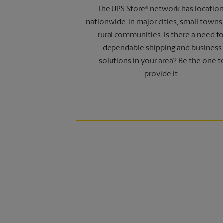
The UPS Store
network has locatio
®
nationwide-in major cities, small towns
rural communities. Is there a need fo
dependable shipping and business
solutions in your area? Be the one t
provide it.