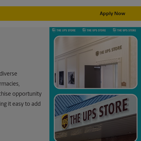
Apply Now
 diverse
rmacies,
chise opportunity
ing it easy to add