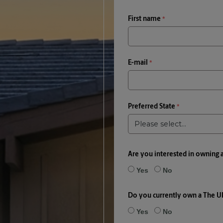
First name
E-mail
Preferred State
Are you interested in owning 
Yes
No
Do you currently own a The U
Yes
No