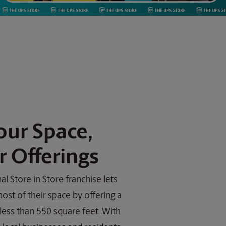
our Space,
 Offerings
l Store in Store franchise lets
st of their space by offering a
 less than 550 square feet. With