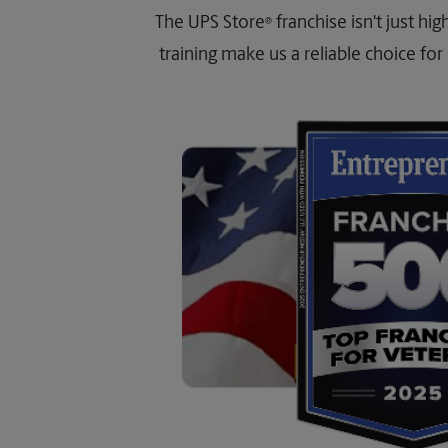
The UPS Store
franchise isn't just hi
®
training make us a reliable choice for 