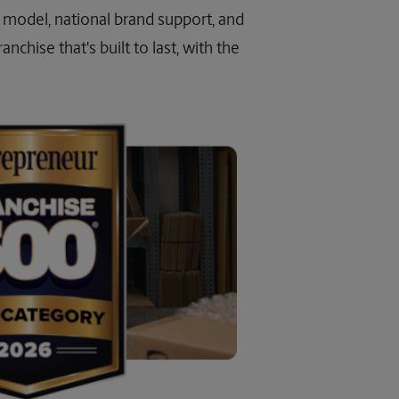
ss model, national brand support, and
nchise that's built to last, with the