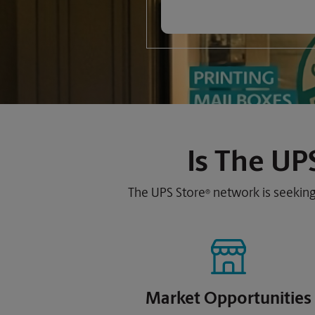
Is
The UPS
The UPS Store
network is seeking
®
Market Opportunities