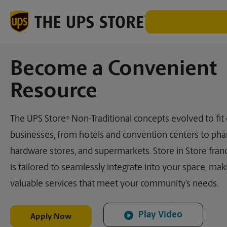
Become a Convenient
Resource
The UPS Store
Non-Traditional concepts evolved to fit
®
businesses, from hotels and convention centers to pha
hardware stores, and supermarkets. Store in Store fran
is tailored to seamlessly integrate into your space, mak
valuable services that meet your community’s needs.
Play Video
Apply Now