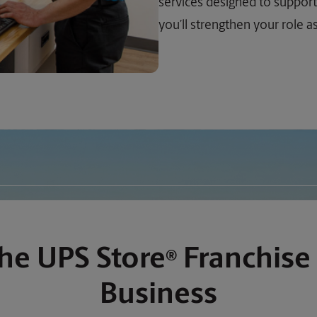
services designed to support
you’ll strengthen your role 
he UPS Store
Franchise 
®
Business