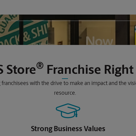
®
 Store
Franchise Right
 franchisees with the drive to make an impact and the vi
resource.
Strong Business Values