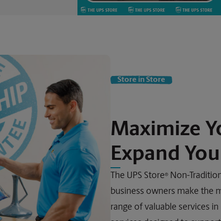
Store in Store
Maximize Y
Expand Your
The UPS Store
Non-Traditiona
®
business owners make the mo
range of valuable services in