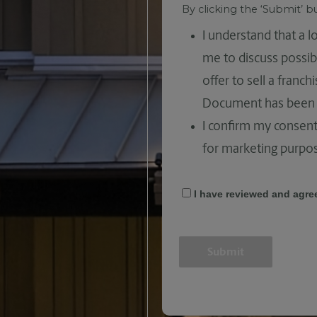
By clicking the ‘Submit’ 
I understand that a 
me to discuss possib
offer to sell a franc
Document has been 
I confirm my consent
for marketing purpo
I have reviewed and agre