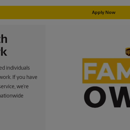
Apply Now
th
k
d individuals
work. If you have
service, we’re
 nationwide