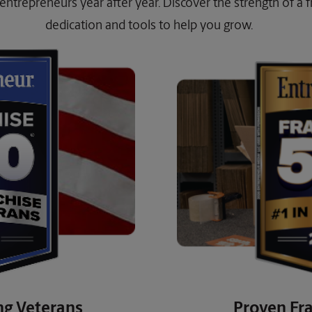
entrepreneurs year after year. Discover the strength of a fra
dedication and tools to help you grow.
ng Veterans
Proven Fra