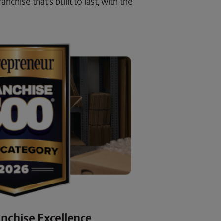
nchise that's built to last, with the
nchise Excellence