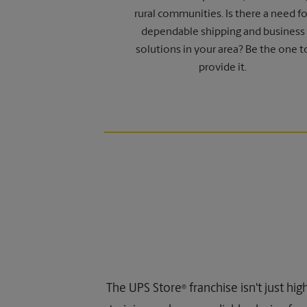
rural communities. Is there a need fo
dependable shipping and business
solutions in your area? Be the one t
provide it.
The UPS Store
franchise isn't just hi
®