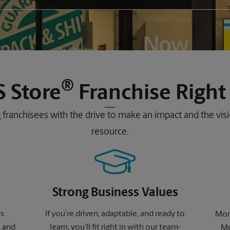
®
 Store
Franchise Right
 franchisees with the drive to make an impact and the vi
resource.
Strong Business Values
ns
If you're driven, adaptable, and ready to
More
, and
learn, you'll fit right in with our team-
Mu