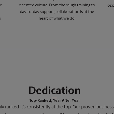
r
oriented culture. From thorough training to
opp
day-to-day support, collaboration is at the
o
heart of what we do.
Dedication
Top-Ranked, Year After Year
ghly ranked-it's consistently at the top. Our proven busine