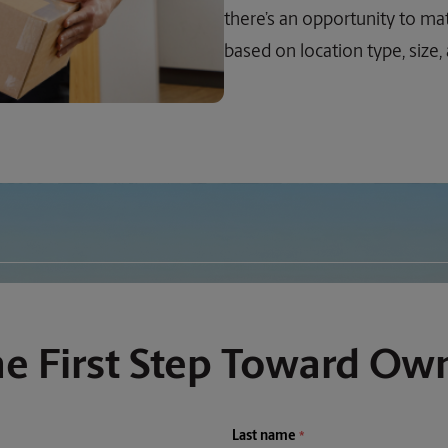
there’s an opportunity to mat
based on location type, size,
he First Step Toward Ow
Last name