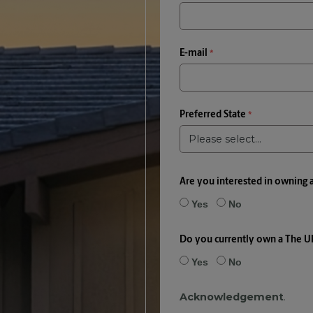
E-mail
Preferred State
Are you interested in owning 
Yes
No
Do you currently own a The U
Yes
No
Acknowledgement
.