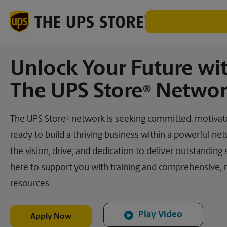
Unlock Your Future wi
The UPS Store
Networ
®
The UPS Store
network is seeking committed, motivate
®
ready to build a thriving business within a powerful net
the vision, drive, and dedication to deliver outstanding 
here to support you with training and comprehensive,
resources.
Play Video
Apply Now