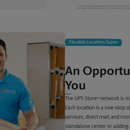
Flexible Location Types
An Opportu
You
The UPS Store
network is mo
®
Each location is a one-stop s
services, direct mail, and m
standalone center or adding a