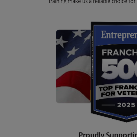
training make us a reliable choice for 
Proudly Supporti