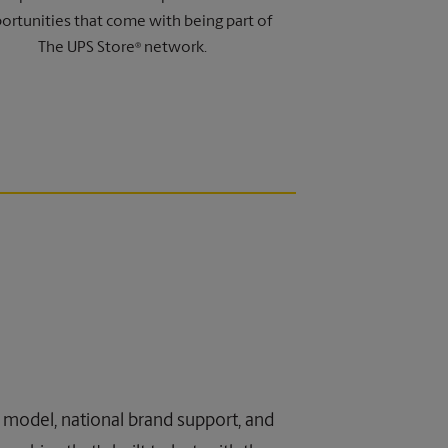
ortunities that come with being part of
The UPS Store
network.
®
ss model, national brand support, and