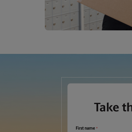
Take t
First name