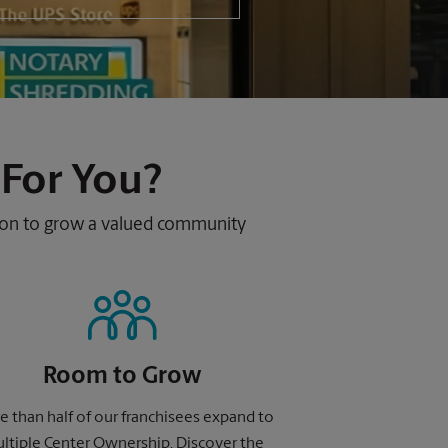
 For You?
sion to grow a valued community
Room to Grow
 than half of our franchisees expand to
ltiple Center Ownership. Discover the