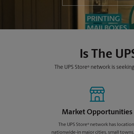
Is
The UPS
The UPS Store
network is seeking
®
Market Opportunities
The UPS Store
network has locatio
®
nationwide-in major cities, small towns