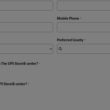
Mobile Phone
Preferred County
a The UPS Store® center?
PS Store® center?