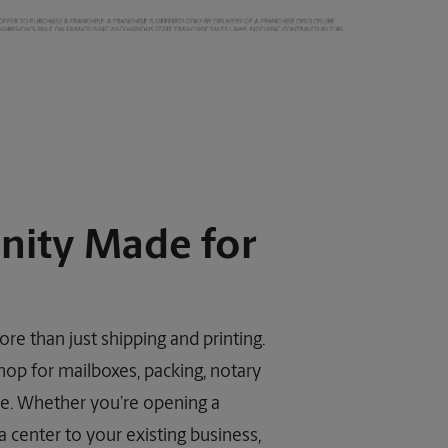
nity Made for
re than just shipping and printing.
hop for mailboxes, packing, notary
ore. Whether you’re opening a
 center to your existing business,