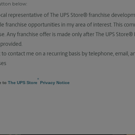
button below:
local representative of The UPS Store® franchise developm
le franchise opportunities in my area of interest. This co
hise. Any franchise offer is made only after The UPS Store®
provided.
 to contact me on a recurring basis by telephone, email, 
ses
®
e to
The UPS Store
Privacy Notice