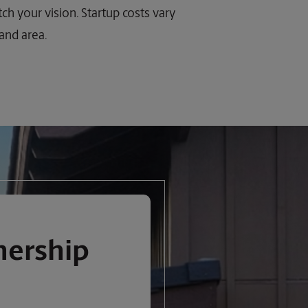
ch your vision. Startup costs vary
 and area.
nership