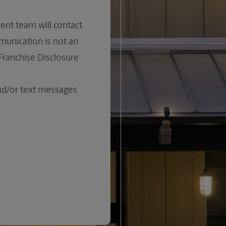
ent team will contact
mmunication is not an
 Franchise Disclosure
and/or text messages